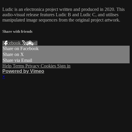
Ludic is an electronica project written and produced in 2020. This
audio-visual release features Ludic B and Ludic C, and utilises
manipulated image sequences from the original project artwork.
Share with friends
Facebook
X
Email
Share on Facebook
Share on X
Share via Email
Help
Terms
Privacy
Cookies
Sign in
Powered by Vimeo
×