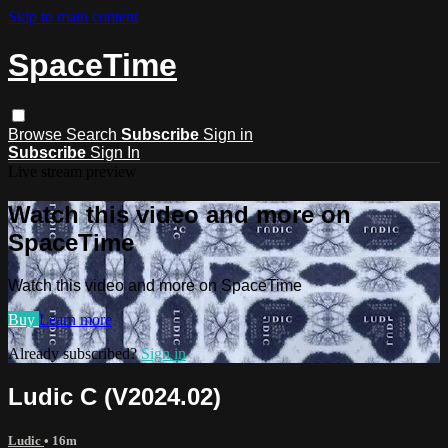
Skip to main content
SpaceTime
Browse
Search
Subscribe
Sign in
Subscribe
Sign In
Live stream preview
Watch this video and more on
SpaceTime
Watch this video and more on SpaceTime
Buy
Learn more
Already subscribed?
Sign in
Ludic C (V2024.02)
Ludic
• 16m